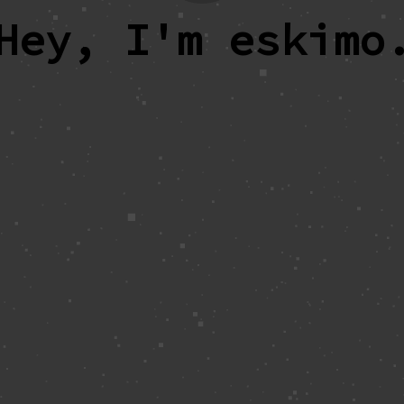
Hey, I'm eskimo